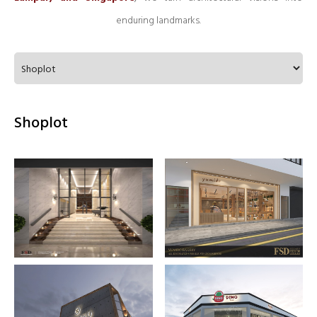
enduring landmarks.
Shoplot