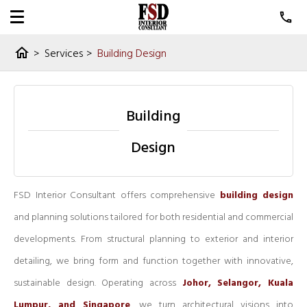
>
Services
>
Building Design
home
Building
Design
FSD Interior Consultant offers comprehensive
building design
and planning solutions tailored for both residential and commercial
developments. From structural planning to exterior and interior
detailing, we bring form and function together with innovative,
sustainable design. Operating across
Johor, Selangor, Kuala
Lumpur, and Singapore
, we turn architectural visions into