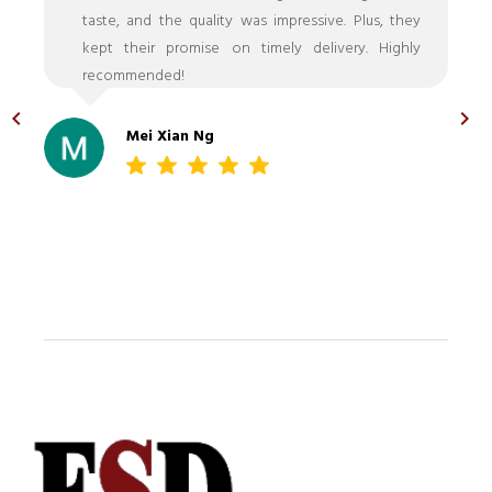
taste, and the quality was impressive. Plus, they
kept their promise on timely delivery. Highly
recommended!
Mei Xian Ng