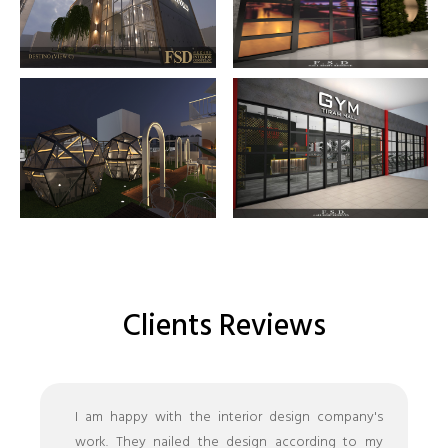
Clients Reviews
I am happy with the interior design company's
work. They nailed the design according to my