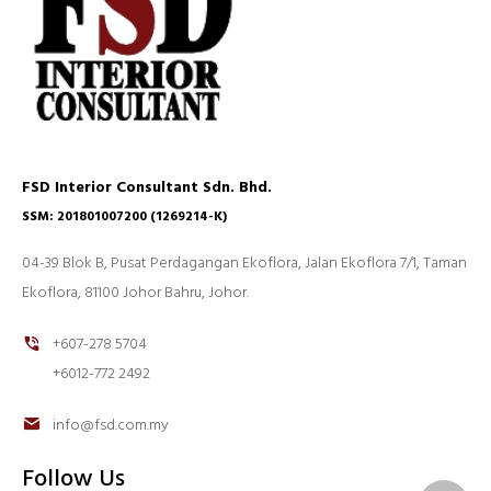
FSD Interior Consultant Sdn. Bhd.
SSM: 201801007200 (1269214-K)
04-39 Blok B, Pusat Perdagangan Ekoflora, Jalan Ekoflora 7/1, Taman
Ekoflora, 81100 Johor Bahru, Johor.
+607-278 5704
+6012-772 2492
info@fsd.com.my
Follow Us