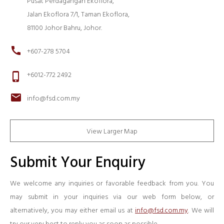
Pusat Perdagangan Ekoflora,
Jalan Ekoflora 7/1, Taman Ekoflora,
81100 Johor Bahru, Johor.
call
+607-278 5704
+6012-772 2492
phone_iphone
mail
info@fsd.com.my
View Larger Map
Submit Your Enquiry
We welcome any inquiries or favorable feedback from you. You
may submit in your inquiries via our web form below, or
alternatively, you may either email us at
info@fsd.com.my
. We will
try our very best to reply you as soon as possible.