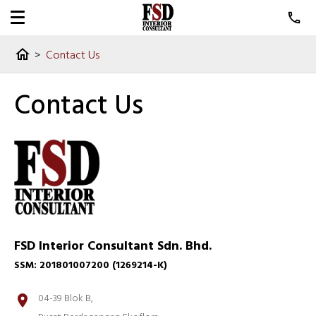
>
Contact Us
home
Contact Us
FSD Interior Consultant Sdn. Bhd.
SSM: 201801007200 (1269214-K)
04-39 Blok B,
location_on