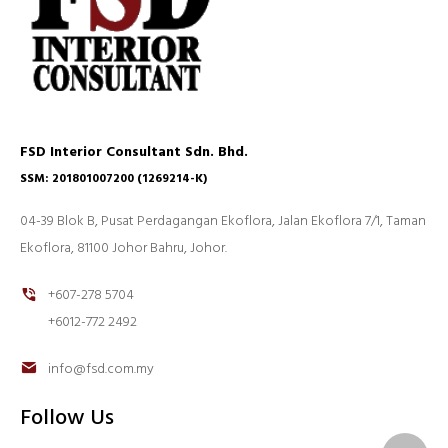
FSD Interior Consultant Sdn. Bhd.
SSM: 201801007200 (1269214-K)
04-39 Blok B, Pusat Perdagangan Ekoflora, Jalan Ekoflora 7/1, Taman
Ekoflora, 81100 Johor Bahru, Johor.
+607-278 5704
+6012-772 2492
info@fsd.com.my
Follow Us