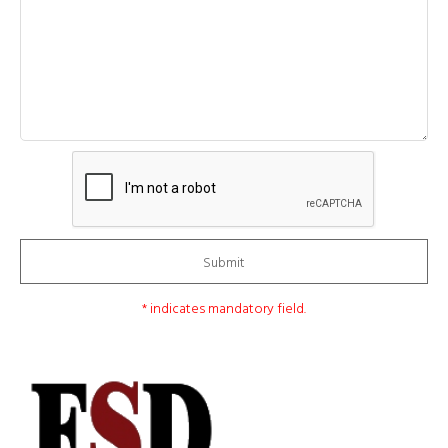
Submit
* indicates mandatory field.